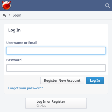
Home
Login
Log In
Username or Email
Password
Register New Account
Log In
Forgot your password?
Log In or Register
GitHub