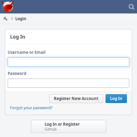
Home
Login
Log In
Username or Email
Password
Register New Account
Log In
Forgot your password?
Log In or Register
GitHub