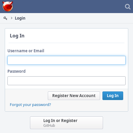
Home
Login
Log In
Username or Email
Password
Register New Account
Log In
Forgot your password?
Log In or Register
GitHub