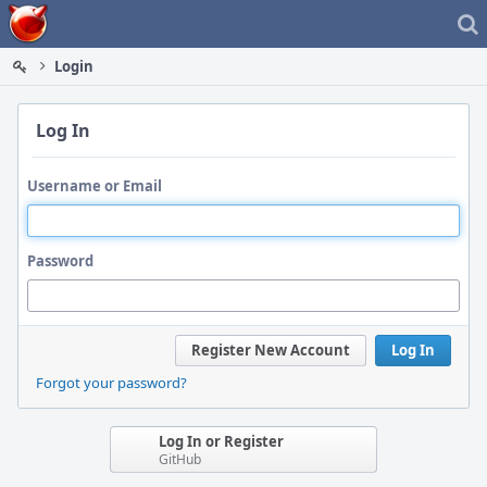
Home
Login
Log In
Username or Email
Password
Register New Account
Log In
Forgot your password?
Log In or Register
GitHub