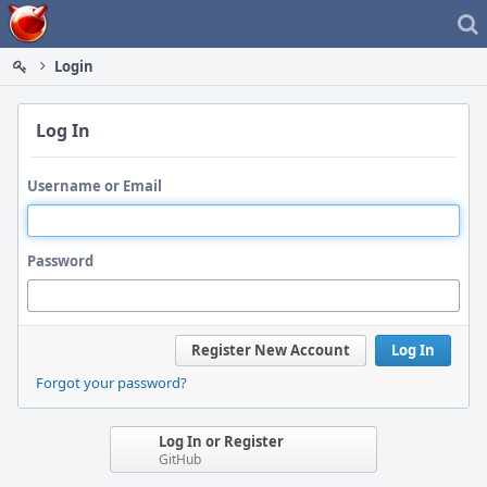
Home
Login
Log In
Username or Email
Password
Register New Account
Log In
Forgot your password?
Log In or Register
GitHub