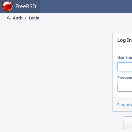
Home
FreeBSD
Auth
Login
Log In
Userna
Passwo
Forgot 