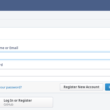
me or Email
rd
Register New Account
your password?
Log In or Register
GitHub