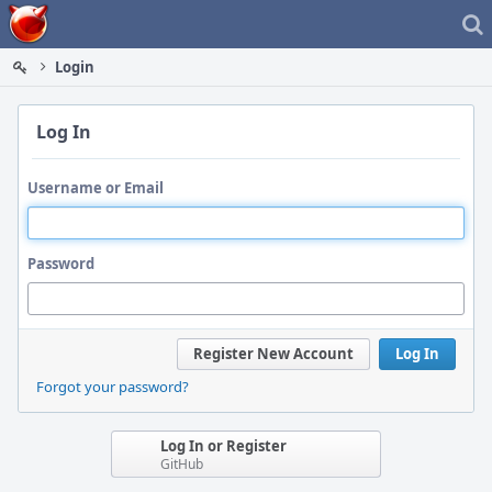
Home
Login
Log In
Username or Email
Password
Register New Account
Log In
Forgot your password?
Log In or Register
GitHub