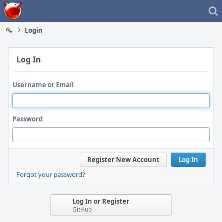
Home
Login
Log In
Username or Email
Password
Register New Account
Log In
Forgot your password?
Log In or Register
GitHub