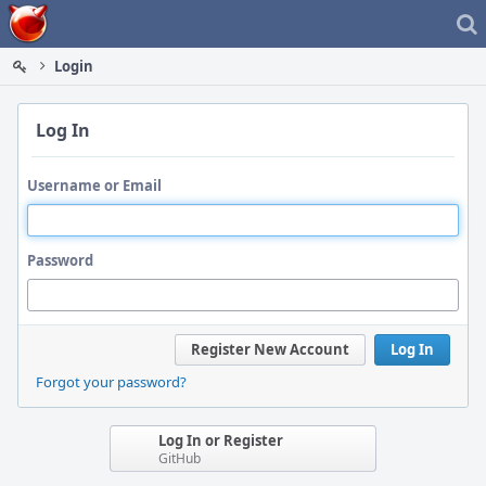
Home
Login
Log In
Username or Email
Password
Register New Account
Log In
Forgot your password?
Log In or Register
GitHub