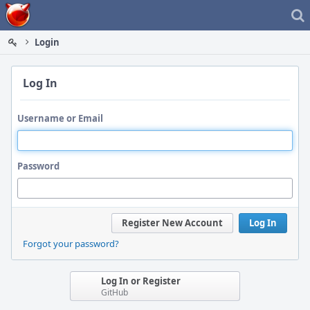
Home
Login
Log In
Username or Email
Password
Register New Account
Log In
Forgot your password?
Log In or Register
GitHub