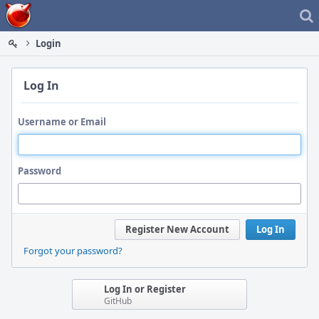
Home
Login
Log In
Username or Email
Password
Register New Account
Log In
Forgot your password?
Log In or Register
GitHub