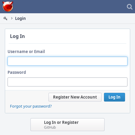
Home
Login
Log In
Username or Email
Password
Register New Account
Log In
Forgot your password?
Log In or Register
GitHub