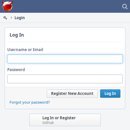
Home
Login
Log In
Username or Email
Password
Register New Account
Log In
Forgot your password?
Log In or Register
GitHub