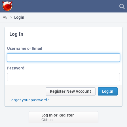
Home
Login
Log In
Username or Email
Password
Register New Account
Log In
Forgot your password?
Log In or Register
GitHub