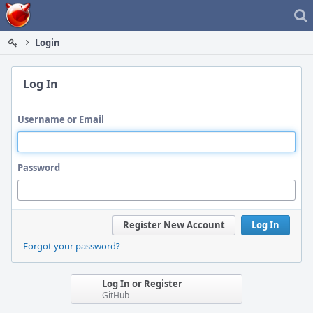
Home
Login
Log In
Username or Email
Password
Register New Account
Log In
Forgot your password?
Log In or Register
GitHub