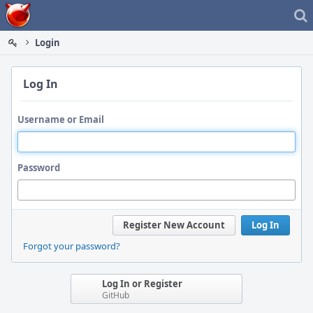
Home
Login
Log In
Username or Email
Password
Register New Account
Log In
Forgot your password?
Log In or Register
GitHub