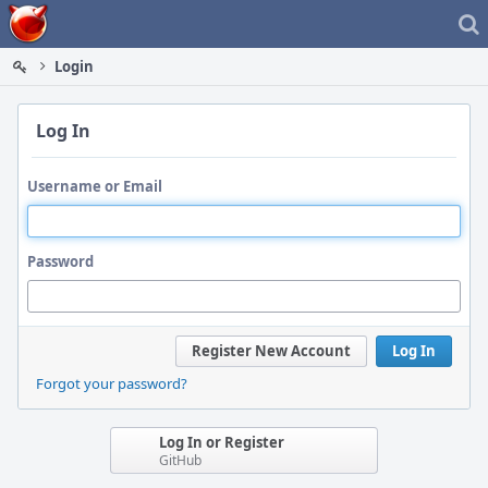
Home
Login
Log In
Username or Email
Password
Register New Account
Log In
Forgot your password?
Log In or Register
GitHub