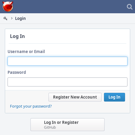
Home
Login
Log In
Username or Email
Password
Register New Account
Log In
Forgot your password?
Log In or Register
GitHub