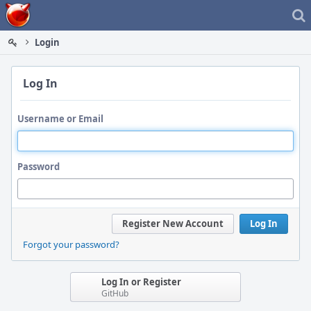
Home
Login
Log In
Username or Email
Password
Register New Account
Log In
Forgot your password?
Log In or Register
GitHub