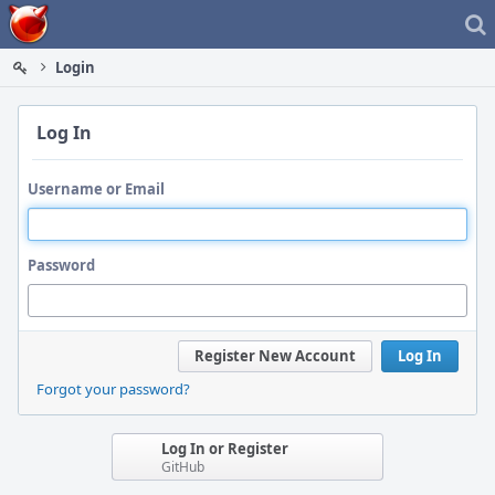
Home
Login
Log In
Username or Email
Password
Register New Account
Log In
Forgot your password?
Log In or Register
GitHub