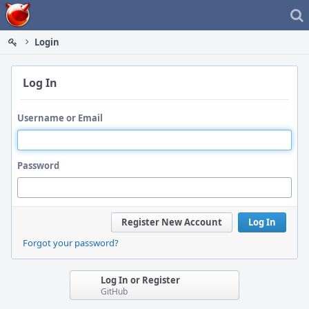
Home
Login
Log In
Username or Email
Password
Register New Account
Log In
Forgot your password?
Log In or Register
GitHub