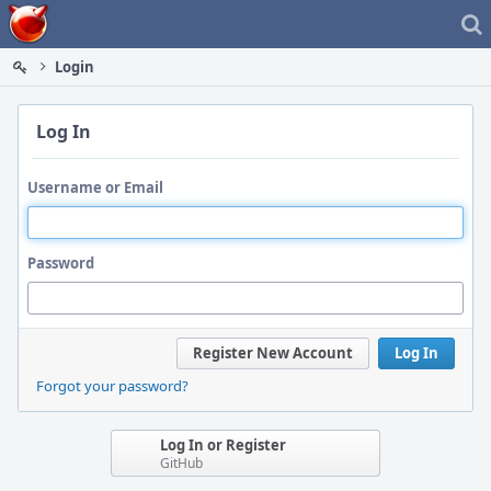
Home
Login
Log In
Username or Email
Password
Register New Account
Log In
Forgot your password?
Log In or Register
GitHub