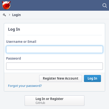
Home
Login
Log In
Username or Email
Password
Register New Account
Log In
Forgot your password?
Log In or Register
GitHub