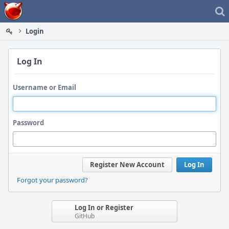
Home
Login
Log In
Username or Email
Password
Register New Account
Log In
Forgot your password?
Log In or Register
GitHub