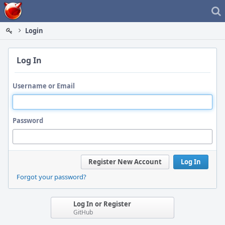
Home
Login
Log In
Username or Email
Password
Register New Account
Log In
Forgot your password?
Log In or Register
GitHub