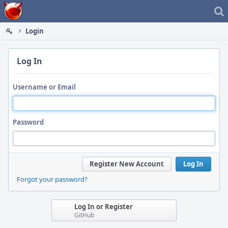
Home
Login
Log In
Username or Email
Password
Register New Account
Log In
Forgot your password?
Log In or Register
GitHub