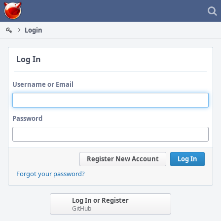
Home
Login
Log In
Username or Email
Password
Register New Account
Log In
Forgot your password?
Log In or Register
GitHub