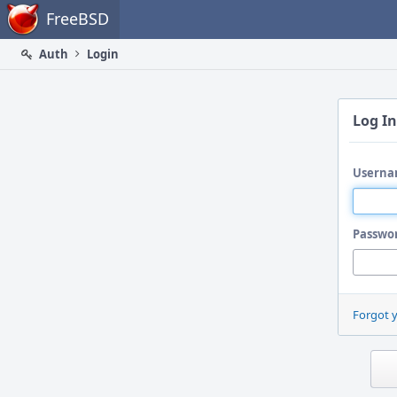
Home
FreeBSD
Auth
Login
Log In
Userna
Passwo
Forgot 