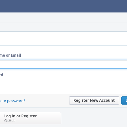
me or Email
rd
Register New Account
your password?
Log In or Register
GitHub