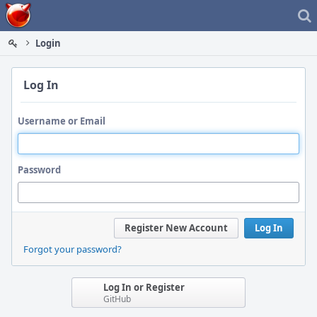
Home
Login
Log In
Username or Email
Password
Register New Account
Log In
Forgot your password?
Log In or Register
GitHub