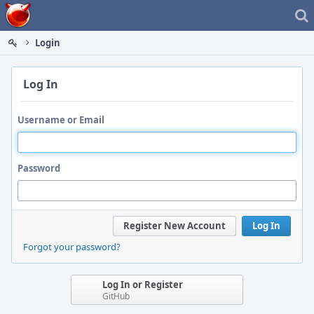
Home
Login
Log In
Username or Email
Password
Register New Account
Log In
Forgot your password?
Log In or Register
GitHub