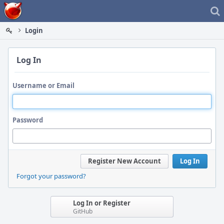
Home
Login
Log In
Username or Email
Password
Register New Account
Log In
Forgot your password?
Log In or Register
GitHub