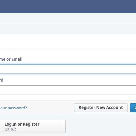
me or Email
rd
Register New Account
your password?
Log In or Register
GitHub