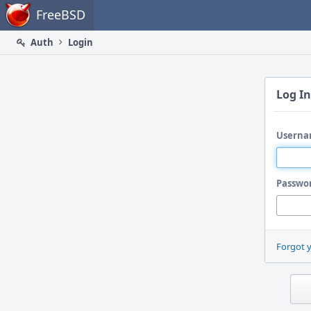
Home
FreeBSD
Auth
Login
Log In
Userna
Passwo
Forgot 