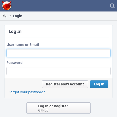
Home
Login
Log In
Username or Email
Password
Register New Account
Log In
Forgot your password?
Log In or Register
GitHub