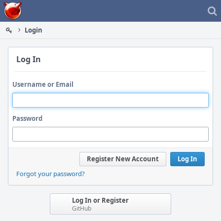
Home
Login
Log In
Username or Email
Password
Register New Account
Log In
Forgot your password?
Log In or Register
GitHub