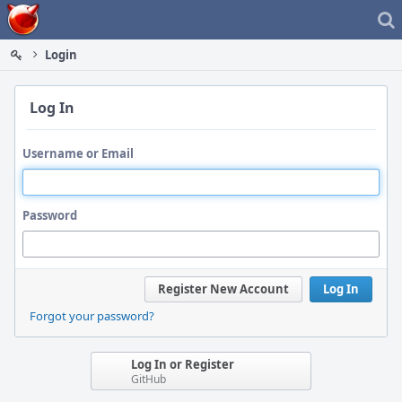
Home
Login
Log In
Username or Email
Password
Register New Account
Log In
Forgot your password?
Log In or Register
GitHub