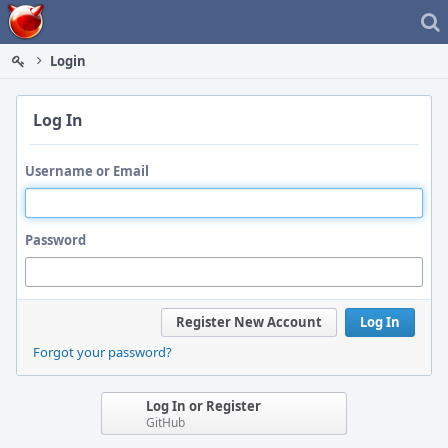
Home
Login
Log In
Username or Email
Password
Register New Account
Log In
Forgot your password?
Log In or Register
GitHub