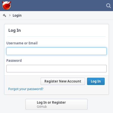
Home
Login
Log In
Username or Email
Password
Register New Account
Log In
Forgot your password?
Log In or Register
GitHub