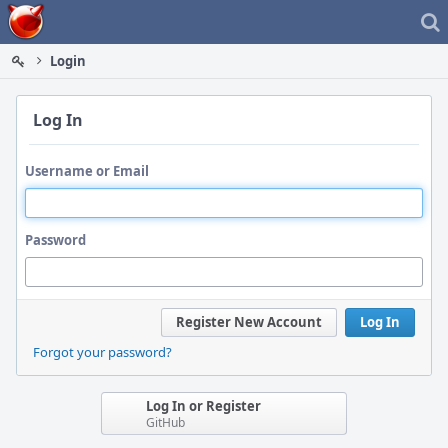
Home
Login
Log In
Username or Email
Password
Register New Account
Log In
Forgot your password?
Log In or Register
GitHub