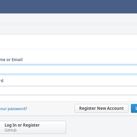
me or Email
rd
Register New Account
your password?
Log In or Register
GitHub