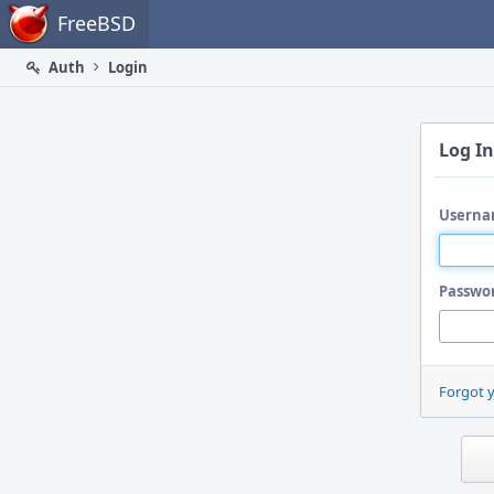
Home
FreeBSD
Auth
Login
Log In
Userna
Passwo
Forgot 