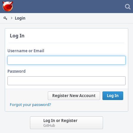
Home
Login
Log In
Username or Email
Password
Register New Account
Log In
Forgot your password?
Log In or Register
GitHub