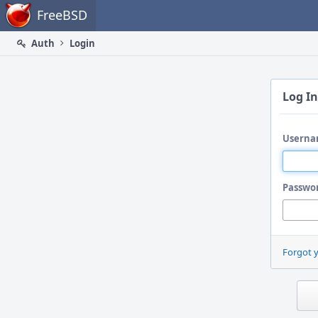
Home
FreeBSD
Auth
Login
Log In
Userna
Passwo
Forgot 