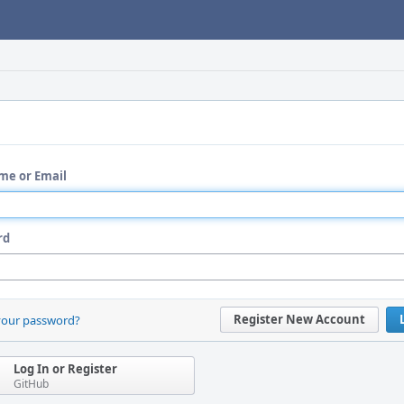
me or Email
rd
Register New Account
your password?
Log In or Register
GitHub