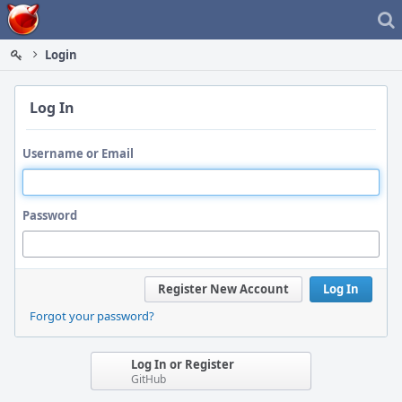
Home
Login
Log In
Username or Email
Password
Register New Account
Log In
Forgot your password?
Log In or Register
GitHub