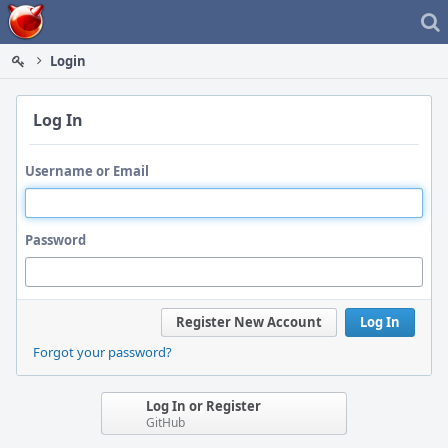
Home
Login
Log In
Username or Email
Password
Register New Account
Log In
Forgot your password?
Log In or Register
GitHub