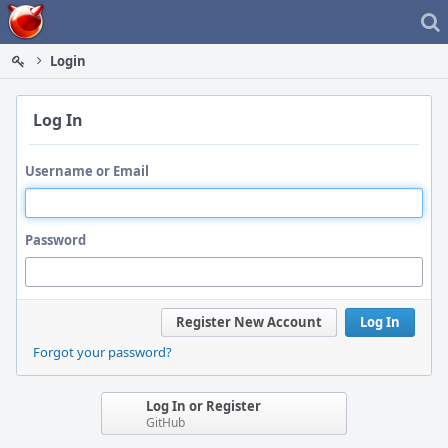
Home
Login
Log In
Username or Email
Password
Register New Account
Log In
Forgot your password?
Log In or Register
GitHub