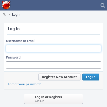
Home
Login
Log In
Username or Email
Password
Register New Account
Log In
Forgot your password?
Log In or Register
GitHub