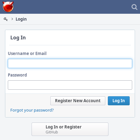
Home
Login
Log In
Username or Email
Password
Register New Account
Log In
Forgot your password?
Log In or Register
GitHub