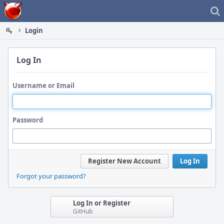
Home
Login
Log In
Username or Email
Password
Register New Account
Log In
Forgot your password?
Log In or Register
GitHub