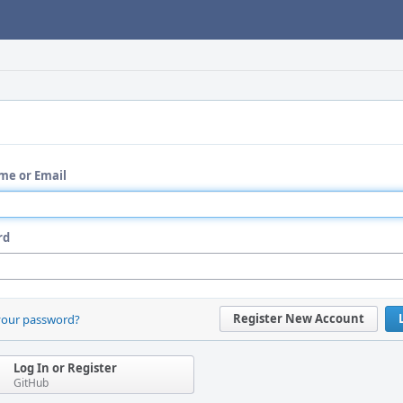
me or Email
rd
Register New Account
your password?
Log In or Register
GitHub