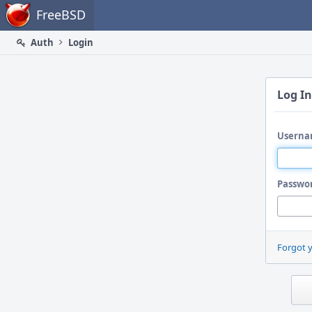
Home
FreeBSD
Auth
Login
Log In
Userna
Passwo
Forgot 