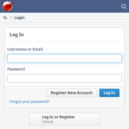
Home
Login
Log In
Username or Email
Password
Register New Account
Log In
Forgot your password?
Log In or Register
GitHub