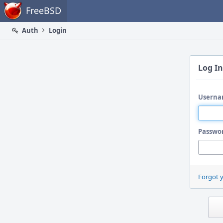
Home
FreeBSD
Auth
Login
Log In
Userna
Passwo
Forgot 