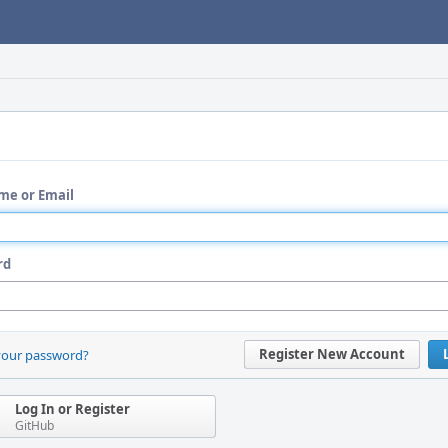
me or Email
rd
Register New Account
your password?
Log In or Register
GitHub